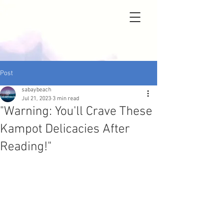
Post
sabaybeach
Jul 21, 2023
3 min read
"Warning: You'll Crave These
Kampot Delicacies After
Reading!"