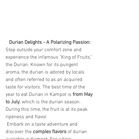
Durian Delights - A Polarizing Passion:
Step outside your comfort zone and 
experience the infamous "King of Fruits," 
the Durian. Known for its pungent 
aroma, the durian is adored by locals 
and often referred to as an acquired 
taste for visitors. The best time of the 
year to eat Durian in Kampot is 
from May 
to July
, 
which is the durian season. 
During this time, the fruit is at its peak 
ripeness and flavor.
 Embark on a taste adventure and 
discover the 
complex flavors
 of durian 