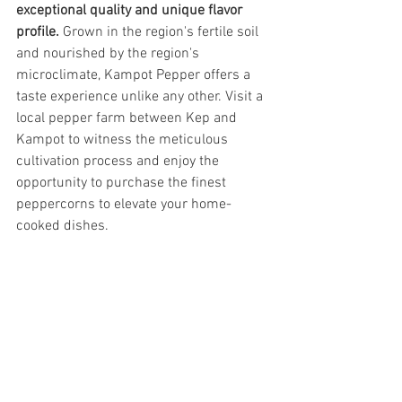
exceptional quality and unique flavor 
profile.
 Grown in the region's fertile soil 
and nourished by the region's 
microclimate, Kampot Pepper offers a 
taste experience unlike any other. Visit a 
local pepper farm between Kep and 
Kampot to witness the meticulous 
cultivation process and enjoy the 
opportunity to purchase the finest 
peppercorns to elevate your home-
cooked dishes.