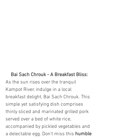
Bai Sach Chrouk - A Breakfast Bliss:
As the sun rises over the tranquil 
Kampot River, indulge in a local 
breakfast delight, Bai Sach Chrouk. This 
simple yet satisfying dish comprises 
thinly sliced and marinated grilled pork 
served over a bed of white rice, 
accompanied by pickled vegetables and 
a delectable egg. Don't miss this 
humble 