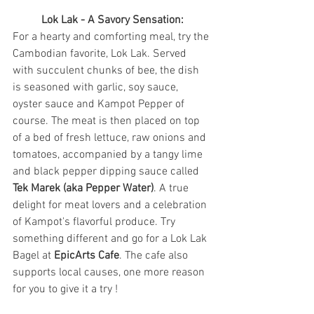
Lok Lak - A Savory Sensation:
For a hearty and comforting meal, try the 
Cambodian favorite, Lok Lak. Served 
with succulent chunks of bee, the dish 
is seasoned with garlic, soy sauce, 
oyster sauce and Kampot Pepper of 
course. The meat is then placed on top 
of a bed of fresh lettuce, raw onions and 
tomatoes, accompanied by a tangy lime 
and black pepper dipping sauce called 
Tek Marek (aka Pepper Water)
. A true 
delight for meat lovers and a celebration 
of Kampot's flavorful produce. Try 
something different and go for a Lok Lak 
Bagel at 
EpicArts Cafe
. The cafe also 
supports local causes, one more reason 
for you to give it a try !