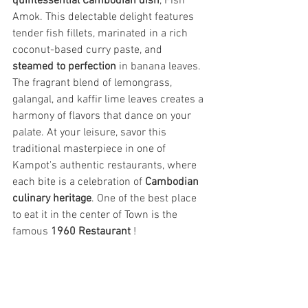
quintessential Cambodian dish
, Fish 
Amok. This delectable delight features 
tender fish fillets, marinated in a rich 
coconut-based curry paste, and 
steamed to perfection
 in banana leaves. 
The fragrant blend of lemongrass, 
galangal, and kaffir lime leaves creates a 
harmony of flavors that dance on your 
palate. At your leisure, savor this 
traditional masterpiece in one of 
Kampot's authentic restaurants, where 
each bite is a celebration of 
Cambodian 
culinary heritage
. One of the best place 
to eat it in the center of Town is the 
famous 
1960 Restaurant
 !