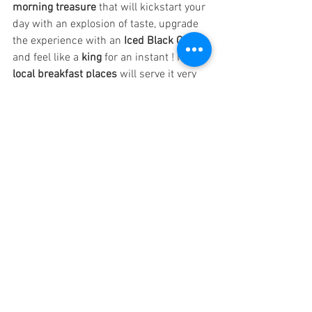
morning treasure
 that will kickstart your 
day with an explosion of taste, upgrade 
the experience with an 
Iced Black Coffee
and feel like a
 king
 for an instant ! Most
local breakfast places
 will serve it very 
early and it is not uncommon that they 
stop serving it at around 8am. Follow 
the delicious smell of 
Grilled BBQ Pork
in the early morning and you will find 
true happiness in Kampot.
From the
 vibrant streets of Kampot 
to 