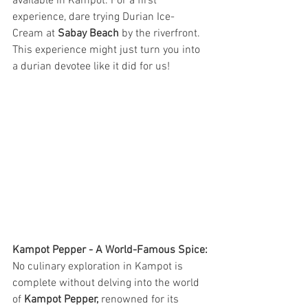
available in Kampot. For a first 
experience, dare trying Durian Ice-
Cream at 
Sabay Beach
 by the riverfront. 
This experience might just turn you into 
a durian devotee like it did for us!
Kampot Pepper - A World-Famous Spice:
No culinary exploration in Kampot is 
complete without delving into the world 
of 
Kampot Pepper,
 renowned for its 