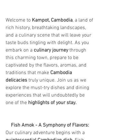
Welcome to 
Kampot, Cambodia
, a land of 
rich history, breathtaking landscapes, 
and a culinary scene that will leave your 
taste buds tingling with delight. As you 
embark on a 
culinary journey 
through 
this charming town, prepare to be 
captivated by the flavors, aromas, and 
traditions that make 
Cambodia 
delicacies
 truly unique. Join us as we 
explore the must-try dishes and dining 
experiences that will undoubtedly be 
one of the
 highlights of your stay.
Fish Amok - A Symphony of Flavors:
Our culinary adventure begins with a 